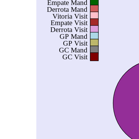
Empate Mand
Derrota Mand
Vitoria Visit
Empate Visit
Derrota Visit
GP Mand
GP Visit
GC Mand
GC Visit